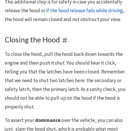
This additional step is for safety in case you accidentally
release the hood or
if the hood release fails while driving
,
the hood will remain closed and not obstruct your view.
Closing the Hood
To close the hood, pull the hood back down towards the
engine and then push it shut. You should hear it click,
telling you that the latches have been closed. Remember
that we need to shut two latches here: the secondary or
safety latch, then the primary latch. As a sanity check, you
should not be able to pull up on the hood if the hood is
properly shut.
To assert your
dominance
over the vehicle, you can also
just.. slam the hood shut, which is probably what most