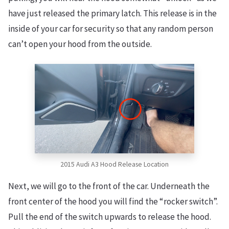
have just released the primary latch. This release is in the
inside of your car for security so that any random person
can’t open your hood from the outside.
2015 Audi A3 Hood Release Location
Next, we will go to the front of the car. Underneath the
front center of the hood you will find the “rocker switch”.
Pull the end of the switch upwards to release the hood.