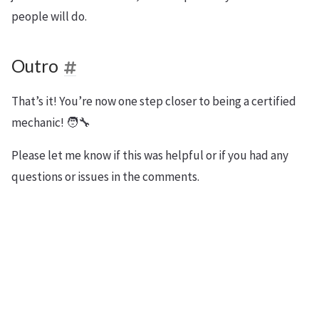
people will do.
Outro
That’s it! You’re now one step closer to being a certified
mechanic! 🧑‍🔧
Please let me know if this was helpful or if you had any
questions or issues in the comments.