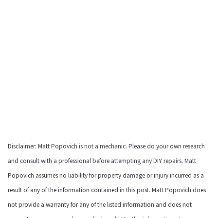
Disclaimer: Matt Popovich is not a mechanic. Please do your own research
and consult with a professional before attempting any DIY repairs. Matt
Popovich assumes no liability for property damage or injury incurred as a
result of any of the information contained in this post. Matt Popovich does
not provide a warranty for any of the listed information and does not