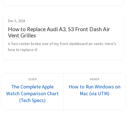
Dec 3, 2024
How to Replace Audi A3, S3 Front Dash Air
Vent Grilles
A Turo renter broke one of my front dashboard air vents. Here's 
how to replace it!
The Complete Apple
How to Run Windows on
Watch Comparison Chart
Mac (via UTM)
(Tech Specs)