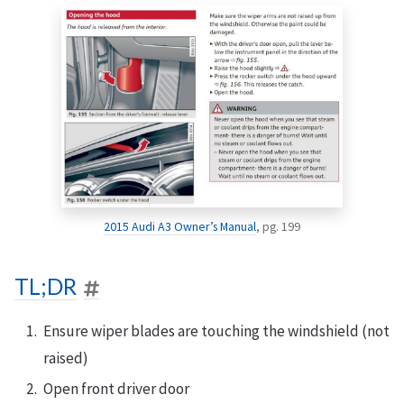
2015 Audi A3 Owner’s Manual
, pg. 199
TL;DR
Ensure wiper blades are touching the windshield (not
raised)
Open front driver door