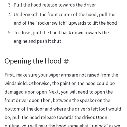
Pull the hood release towards the driver
Underneath the front center of the hood, pull the
end of the “rocker switch” upwards to lift the hood
To close, pull the hood back down towards the
engine and push it shut
Opening the Hood
First, make sure your wiper arms are not raised from the
windshield. Otherwise, the paint on the hood could be
damaged upon open. Next, you will need to open the
front driver door. Then, between the speaker on the
bottom of the door and where the driver’s left foot would
be, pull the hood release towards the driver. Upon
pulling, you will hear the hood somewhat “unlock” as we