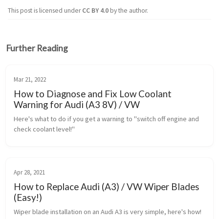
This post is licensed under
CC BY 4.0
by the author.
Further Reading
Mar 21, 2022
How to Diagnose and Fix Low Coolant
Warning for Audi (A3 8V) / VW
Here's what to do if you get a warning to "switch off engine and 
check coolant level!"
Apr 28, 2021
How to Replace Audi (A3) / VW Wiper Blades
(Easy!)
Wiper blade installation on an Audi A3 is very simple, here's how!