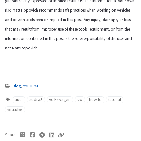
guarantee any expressed or implied result. Use this information at your own
risk. Matt Popovich recommends safe practices when working on vehicles
and or with tools seen or implied in this post. Any injury, damage, or loss
that may result from improper use of these tools, equipment, or from the
information contained in this post is the sole responsibility of the user and
not Matt Popovich.
Blog
,
YouTube
audi
audi a3
volkswagen
vw
how to
tutorial
youtube
Share