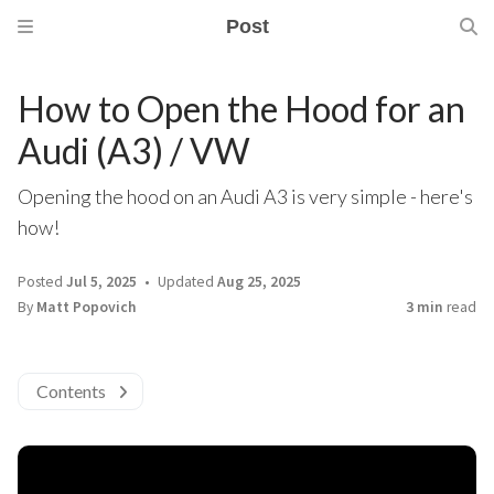
Post
How to Open the Hood for an
Audi (A3) / VW
Opening the hood on an Audi A3 is very simple - here's
how!
Posted
Jul 5, 2025
Updated
Aug 25, 2025
By
Matt Popovich
3 min
read
Contents