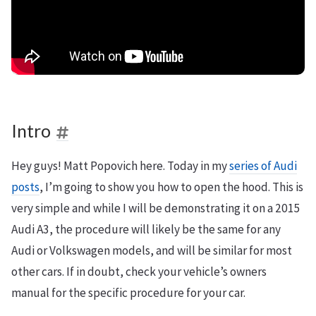
Intro
Hey guys! Matt Popovich here. Today in my
series of Audi
posts
, I’m going to show you how to open the hood. This is
very simple and while I will be demonstrating it on a 2015
Audi A3, the procedure will likely be the same for any
Audi or Volkswagen models, and will be similar for most
other cars. If in doubt, check your vehicle’s owners
manual for the specific procedure for your car.