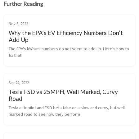
Further Reading
Nov 6, 2022
Why the EPA’s EV Efficiency Numbers Don’t
Add Up
The EPA's kWh/mi numbers do not seem to add up. Here's how to 
fix that!
Sep 24, 2022
Tesla FSD vs 25MPH, Well Marked, Curvy
Road
Tesla autopilot and FSD beta take on a slow and curvy, but well 
marked road to see how they perform