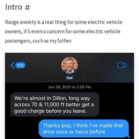
Intro
Range anxiety is a real thing for some electric vehicle
owners, it’s even a concern for some electric vehicle
passengers, such as my father.