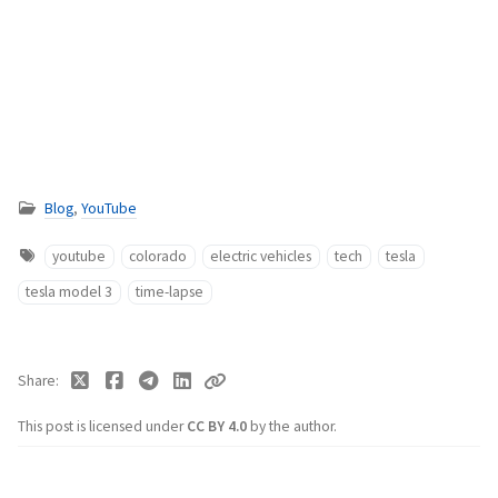
Blog
,
YouTube
youtube
colorado
electric vehicles
tech
tesla
tesla model 3
time-lapse
Share
This post is licensed under
CC BY 4.0
by the author.