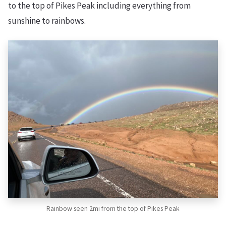
to the top of Pikes Peak including everything from
sunshine to rainbows.
Rainbow seen 2mi from the top of Pikes Peak