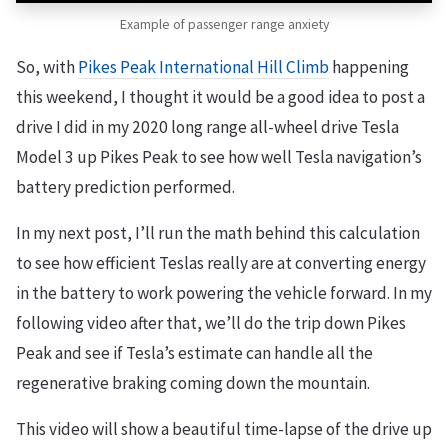
Example of passenger range anxiety
So, with
Pikes Peak International Hill Climb
happening
this weekend, I thought it would be a good idea to post a
drive I did in my 2020 long range all-wheel drive Tesla
Model 3 up Pikes Peak to see how well Tesla navigation’s
battery prediction performed.
In my next post, I’ll run the math behind this calculation
to see how efficient Teslas really are at converting energy
in the battery to work powering the vehicle forward. In my
following video after that, we’ll do the trip down Pikes
Peak and see if Tesla’s estimate can handle all the
regenerative braking coming down the mountain.
This video will show a beautiful time-lapse of the drive up