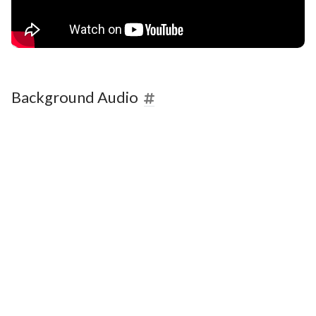
Background Audio