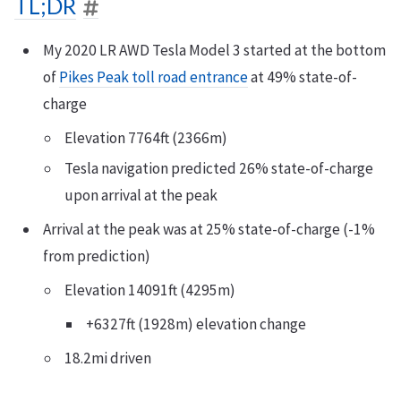
TL;DR
My 2020 LR AWD Tesla Model 3 started at the bottom
of
Pikes Peak toll road entrance
at 49% state-of-
charge
Elevation 7764ft (2366m)
Tesla navigation predicted 26% state-of-charge
upon arrival at the peak
Arrival at the peak was at 25% state-of-charge (-1%
from prediction)
Elevation 14091ft (4295m)
+6327ft (1928m) elevation change
18.2mi driven