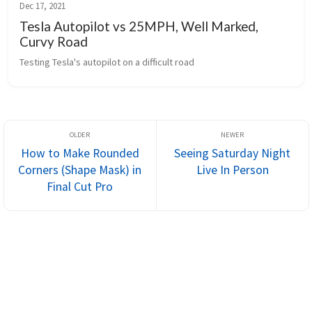
Dec 17, 2021
Tesla Autopilot vs 25MPH, Well Marked,
Curvy Road
Testing Tesla's autopilot on a difficult road
How to Make Rounded
Seeing Saturday Night
Corners (Shape Mask) in
Live In Person
Final Cut Pro