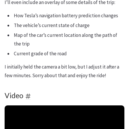
I’ll even include an overlay of some details of the trip:
How Tesla’s navigation battery prediction changes
The vehicle’s current state of charge
Map of the car’s current location along the path of
the trip
Current grade of the road
I initially held the camera a bit low, but I adjust it after a
few minutes. Sorry about that and enjoy the ride!
Video