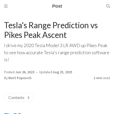
Post
Tesla's Range Prediction vs
Pikes Peak Ascent
I drive my 2020 Tesla Model 3 LR AWD up Pikes Peak
to see how accurate Tesla's range prediction software
is!
Posted
Jun 26, 2023
Updated
Aug 25, 2025
By
Matt Popovich
1 min
read
Contents