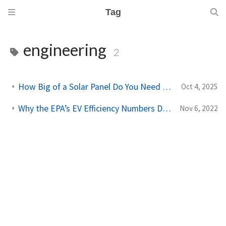
Tag
engineering
2
How Big of a Solar Panel Do You Need to Power the World?
Oct 4, 2025
Why the EPA’s EV Efficiency Numbers Don’t Add Up
Nov 6, 2022