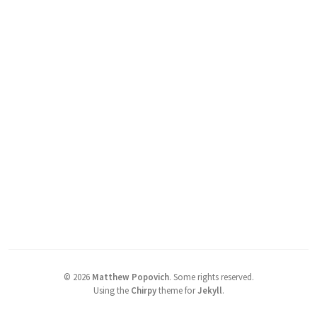
©
2026
Matthew Popovich
.
Some rights reserved.
Using the
Chirpy
theme for
Jekyll
.