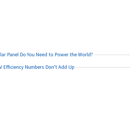
h
lar Panel Do You Need to Power the World?
V Efficiency Numbers Don’t Add Up