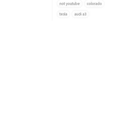
not youtube
colorado
tesla
audi a3