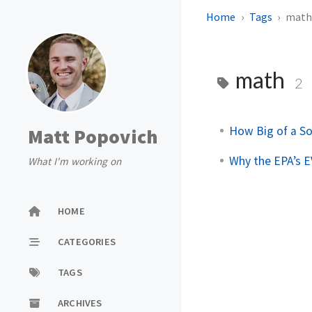
Home
Tags
mat
math
2
How Big of a So
Matt Popovich
Why the EPA’s E
What I'm working on
HOME
CATEGORIES
TAGS
ARCHIVES