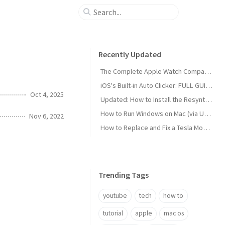
Recently Updated
The Complete Apple Watch Comparison Chart (Tech Specs)
iOS's Built-in Auto Clicker: FULL GUIDE
Oct 4, 2025
Updated: How to Install the Resynthesizer Plugin for GIMP on Mac (2022)
How to Run Windows on Mac (via UTM)
Nov 6, 2022
How to Replace and Fix a Tesla Model 3 Window Regulator Motor
Trending Tags
youtube
tech
how to
tutorial
apple
mac os